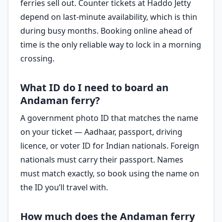
ferries sell out. Counter tickets at Haddo Jetty
depend on last-minute availability, which is thin
during busy months. Booking online ahead of
time is the only reliable way to lock in a morning
crossing.
What ID do I need to board an
Andaman ferry?
A government photo ID that matches the name
on your ticket — Aadhaar, passport, driving
licence, or voter ID for Indian nationals. Foreign
nationals must carry their passport. Names
must match exactly, so book using the name on
the ID you’ll travel with.
How much does the Andaman ferry