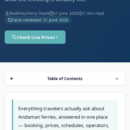
BookYourFerry Team
21 June 2026
7 min read
Facts reviewed: 21 June 2026
Check Live Prices
Table of Contents
Everything travelers actually ask about
Andaman ferries, answered in one place
— booking, prices, schedules, operators,