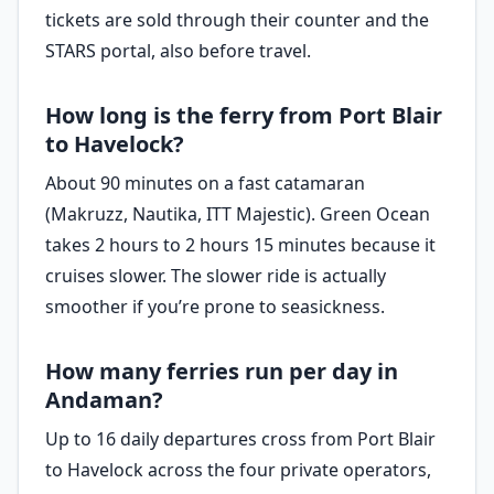
tickets are sold through their counter and the
STARS portal, also before travel.
How long is the ferry from Port Blair
to Havelock?
About 90 minutes on a fast catamaran
(Makruzz, Nautika, ITT Majestic). Green Ocean
takes 2 hours to 2 hours 15 minutes because it
cruises slower. The slower ride is actually
smoother if you’re prone to seasickness.
How many ferries run per day in
Andaman?
Up to 16 daily departures cross from Port Blair
to Havelock across the four private operators,