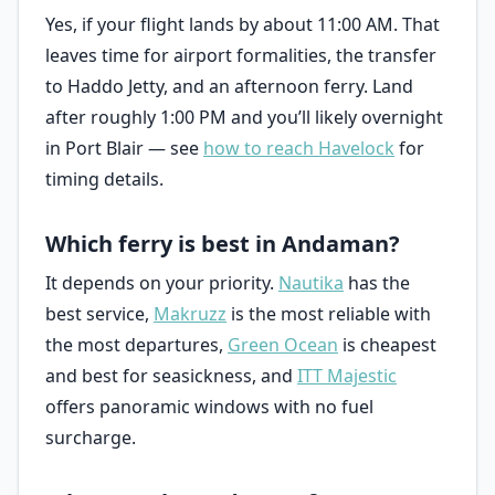
Yes, if your flight lands by about 11:00 AM. That
leaves time for airport formalities, the transfer
to Haddo Jetty, and an afternoon ferry. Land
after roughly 1:00 PM and you’ll likely overnight
in Port Blair — see
how to reach Havelock
for
timing details.
Which ferry is best in Andaman?
It depends on your priority.
Nautika
has the
best service,
Makruzz
is the most reliable with
the most departures,
Green Ocean
is cheapest
and best for seasickness, and
ITT Majestic
offers panoramic windows with no fuel
surcharge.