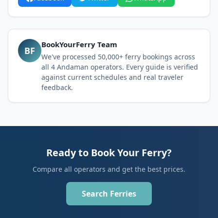
BookYourFerry Team
BF
We've processed 50,000+ ferry bookings across
all 4 Andaman operators. Every guide is verified
against current schedules and real traveler
feedback.
Ready to Book Your Ferry?
Compare all operators and get the best prices.
Search Ferries