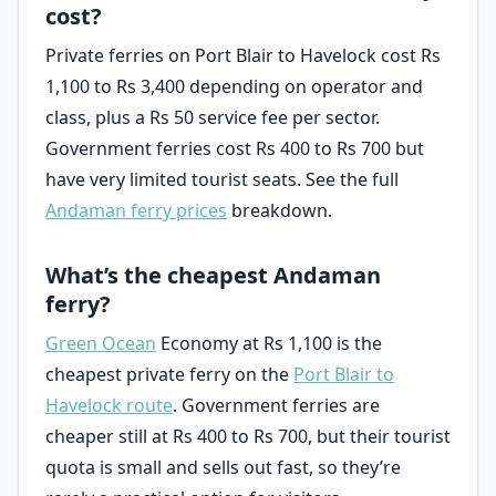
cost?
Private ferries on Port Blair to Havelock cost Rs
1,100 to Rs 3,400 depending on operator and
class, plus a Rs 50 service fee per sector.
Government ferries cost Rs 400 to Rs 700 but
have very limited tourist seats. See the full
Andaman ferry prices
breakdown.
What’s the cheapest Andaman
ferry?
Green Ocean
Economy at Rs 1,100 is the
cheapest private ferry on the
Port Blair to
Havelock route
. Government ferries are
cheaper still at Rs 400 to Rs 700, but their tourist
quota is small and sells out fast, so they’re