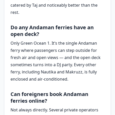
catered by Taj and noticeably better than the
rest.
Do any Andaman ferries have an
open deck?
Only Green Ocean 1. It’s the single Andaman
ferry where passengers can step outside for
fresh air and open views — and the open deck
sometimes turns into a DJ party. Every other
ferry, including Nautika and Makruzz, is fully
enclosed and air-conditioned.
Can foreigners book Andaman
ferries online?
Not always directly. Several private operators