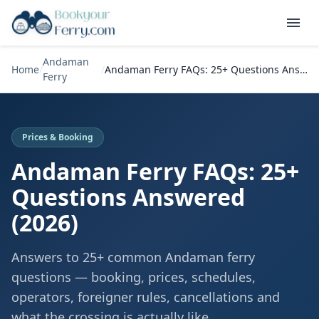
Andaman
Home
/
/
Andaman Ferry FAQs: 25+ Questions Answered (2026)
Ferry
Prices & Booking
Andaman Ferry FAQs: 25+
Questions Answered
(2026)
Answers to 25+ common Andaman ferry
questions — booking, prices, schedules,
operators, foreigner rules, cancellations and
what the crossing is actually like.