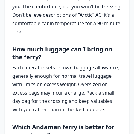
you’ll be comfortable, but you won’t be freezing.
Don’t believe descriptions of “Arctic” AC; it’s a
comfortable cabin temperature for a 90-minute
ride.
How much luggage can I bring on
the ferry?
Each operator sets its own baggage allowance,
generally enough for normal travel luggage
with limits on excess weight. Oversized or
excess bags may incur a charge. Pack a small
day bag for the crossing and keep valuables
with you rather than in checked luggage.
Which Andaman ferry is better for