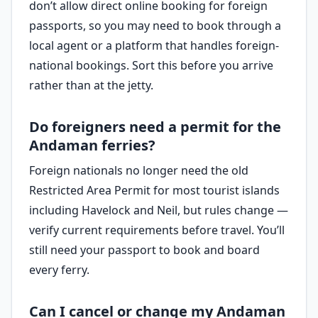
don’t allow direct online booking for foreign
passports, so you may need to book through a
local agent or a platform that handles foreign-
national bookings. Sort this before you arrive
rather than at the jetty.
Do foreigners need a permit for the
Andaman ferries?
Foreign nationals no longer need the old
Restricted Area Permit for most tourist islands
including Havelock and Neil, but rules change —
verify current requirements before travel. You’ll
still need your passport to book and board
every ferry.
Can I cancel or change my Andaman