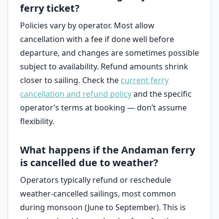
ferry ticket?
Policies vary by operator. Most allow
cancellation with a fee if done well before
departure, and changes are sometimes possible
subject to availability. Refund amounts shrink
closer to sailing. Check the
current ferry
cancellation and refund policy
and the specific
operator’s terms at booking — don’t assume
flexibility.
What happens if the Andaman ferry
is cancelled due to weather?
Operators typically refund or reschedule
weather-cancelled sailings, most common
during monsoon (June to September). This is