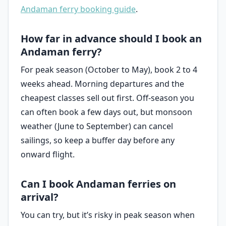
Andaman ferry booking guide
.
How far in advance should I book an
Andaman ferry?
For peak season (October to May), book 2 to 4
weeks ahead. Morning departures and the
cheapest classes sell out first. Off-season you
can often book a few days out, but monsoon
weather (June to September) can cancel
sailings, so keep a buffer day before any
onward flight.
Can I book Andaman ferries on
arrival?
You can try, but it’s risky in peak season when