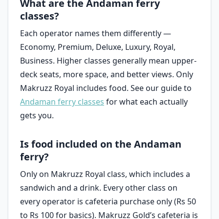
What are the Andaman ferry
classes?
Each operator names them differently —
Economy, Premium, Deluxe, Luxury, Royal,
Business. Higher classes generally mean upper-
deck seats, more space, and better views. Only
Makruzz Royal includes food. See our guide to
Andaman ferry classes
for what each actually
gets you.
Is food included on the Andaman
ferry?
Only on Makruzz Royal class, which includes a
sandwich and a drink. Every other class on
every operator is cafeteria purchase only (Rs 50
to Rs 100 for basics). Makruzz Gold’s cafeteria is