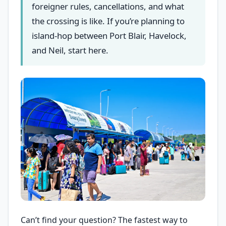
foreigner rules, cancellations, and what
the crossing is like. If you’re planning to
island-hop between Port Blair, Havelock,
and Neil, start here.
Can’t find your question? The fastest way to