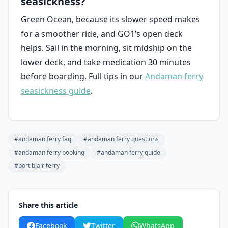
seasickness?
Green Ocean, because its slower speed makes
for a smoother ride, and GO1’s open deck
helps. Sail in the morning, sit midship on the
lower deck, and take medication 30 minutes
before boarding. Full tips in our
Andaman ferry
seasickness guide
.
#andaman ferry faq
#andaman ferry questions
#andaman ferry booking
#andaman ferry guide
#port blair ferry
Share this article
Facebook
Twitter
WhatsApp