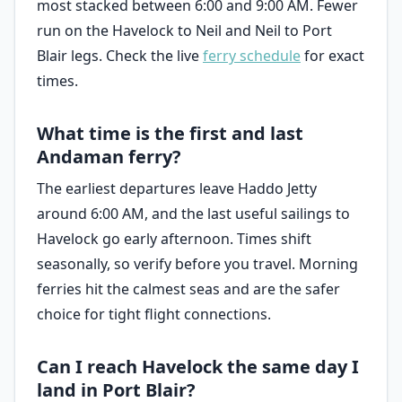
most stacked between 6:00 and 9:00 AM. Fewer
run on the Havelock to Neil and Neil to Port
Blair legs. Check the live
ferry schedule
for exact
times.
What time is the first and last
Andaman ferry?
The earliest departures leave Haddo Jetty
around 6:00 AM, and the last useful sailings to
Havelock go early afternoon. Times shift
seasonally, so verify before you travel. Morning
ferries hit the calmest seas and are the safer
choice for tight flight connections.
Can I reach Havelock the same day I
land in Port Blair?