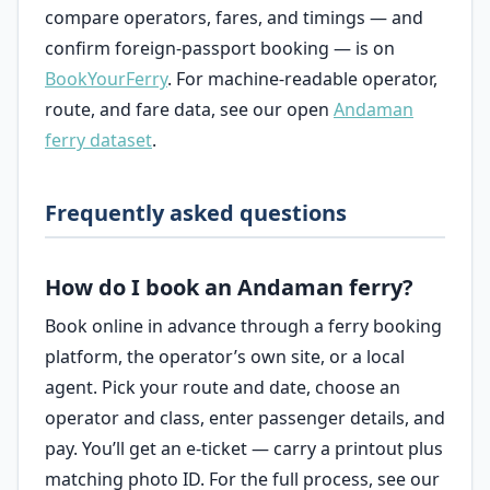
compare operators, fares, and timings — and
confirm foreign-passport booking — is on
BookYourFerry
. For machine-readable operator,
route, and fare data, see our open
Andaman
ferry dataset
.
Frequently asked questions
How do I book an Andaman ferry?
Book online in advance through a ferry booking
platform, the operator’s own site, or a local
agent. Pick your route and date, choose an
operator and class, enter passenger details, and
pay. You’ll get an e-ticket — carry a printout plus
matching photo ID. For the full process, see our