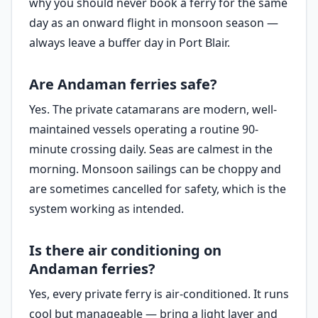
why you should never book a ferry for the same
day as an onward flight in monsoon season —
always leave a buffer day in Port Blair.
Are Andaman ferries safe?
Yes. The private catamarans are modern, well-
maintained vessels operating a routine 90-
minute crossing daily. Seas are calmest in the
morning. Monsoon sailings can be choppy and
are sometimes cancelled for safety, which is the
system working as intended.
Is there air conditioning on
Andaman ferries?
Yes, every private ferry is air-conditioned. It runs
cool but manageable — bring a light layer and