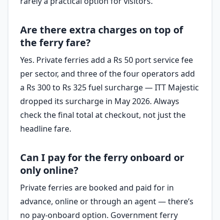
rarely a practical option for visitors.
Are there extra charges on top of
the ferry fare?
Yes. Private ferries add a Rs 50 port service fee
per sector, and three of the four operators add
a Rs 300 to Rs 325 fuel surcharge — ITT Majestic
dropped its surcharge in May 2026. Always
check the final total at checkout, not just the
headline fare.
Can I pay for the ferry onboard or
only online?
Private ferries are booked and paid for in
advance, online or through an agent — there’s
no pay-onboard option. Government ferry