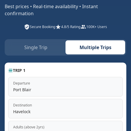
Best prices • Real-time availability • Instant
confirmation
Secure Booking
4.8/5 Rating
100K+ Users
Single Trip
Multiple Trips
TRIP 1
Departure
Port Blair
Destination
Havelock
Adults (above 2yrs)