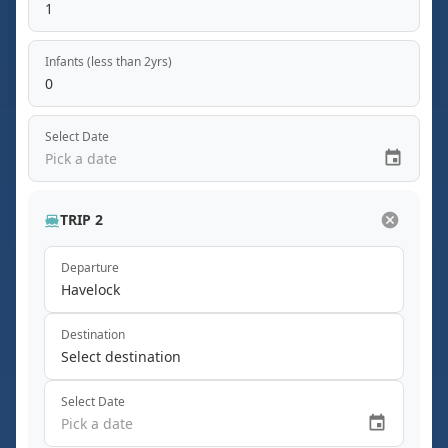
1
Infants (less than 2yrs)
0
Select Date
Pick a date
TRIP 2
Departure
Havelock
Destination
Select destination
Select Date
Pick a date