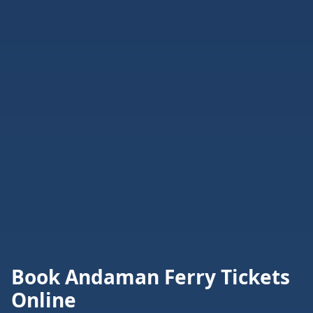
Book Andaman Ferry Tickets
Online