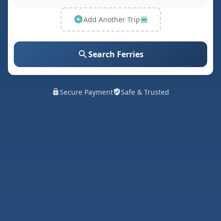
Add Another Trip
Search Ferries
Secure Payment
Safe & Trusted